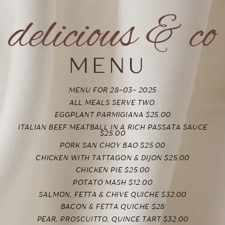
delicious & co
MENU
MENU FOR 28-03- 2025
ALL MEALS SERVE TWO.
EGGPLANT PARMIGIANA $25.00
ITALIAN BEEF MEATBALL IN A RICH PASSATA SAUCE
$25.00
PORK SAN CHOY BAO
$25.00
CHICKEN WITH TATTAGON & DIJON
$25.00
CHICKEN PIE $25.00
POTATO MASH $12.00
SALMON, FETTA & CHIVE QUICHE $32.00
BACON & FETTA QUICHE $28
PEAR, PROSCUITTO, QUINCE TART $32.00