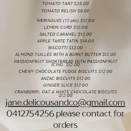
TOMATO TART $28.00
TOMATO RELISH $8.00
MERINGUES (12 pkt) $12.00
LEMON CURD $12.00
SALTED CARAMEL $12.00
APPLE TARTE TATIN $14.00
BISCOTTI $12.00
ALMOND TUILLES WITH A BURNT BUTTER $12.00
PASSIONFRUIT SHORTBREAD WITH PASSIONFRUIT
ICING
$12.00
CHEWY CHOCOLATE FUDGE BISCUITS $12.00
ANZAC BISCUITS $12.00
GINGER SLICE $12.00
CRANBERRY, OAT & WHITE CHOCOLATE BISCUITS
$12.00
jane.delicousandco@gmail.com
0412754256 please contact for
orders